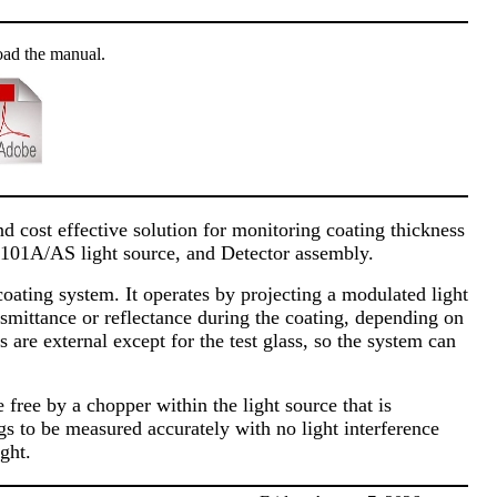
oad the manual.
 cost effective solution for monitoring coating thickness
-101A/AS light source, and Detector assembly.
coating system. It operates by projecting a modulated light
ansmittance or reflectance during the coating, depending on
re external except for the test glass, so the system can
free by a chopper within the light source that is
ngs to be measured accurately with no light interference
ght.