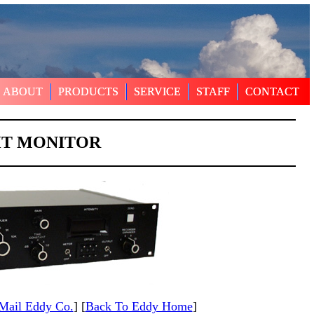
ABOUT
ABOUT
PRODUCTS
PRODUCTS
SERVICE
SERVICE
STAFF
STAFF
CONTACT
CONTACT
HT MONITOR
Mail Eddy Co.
] [
Back To Eddy Home
]