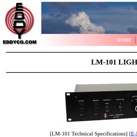
HOME
HOME
LM-101 LIG
[LM-101 Technical Specifications] [
E-