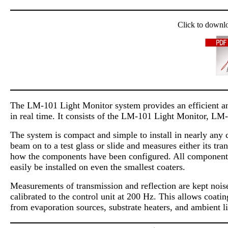
Click to downl
The LM-101 Light Monitor system provides an efficient and
in real time. It consists of the LM-101 Light Monitor, LM
The system is compact and simple to install in nearly any 
beam on to a test glass or slide and measures either its tr
how the components have been configured. All components a
easily be installed on even the smallest coaters.
Measurements of transmission and reflection are kept noise 
calibrated to the control unit at 200 Hz. This allows coati
from evaporation sources, substrate heaters, and ambient li